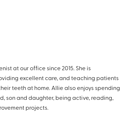
nist at our office since 2015. She is
viding excellent care, and teaching patients
their teeth at home. Allie also enjoys spending
d, son and daughter, being active, reading,
ovement projects.