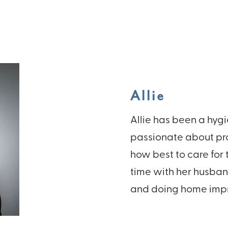
Allie
Allie has been a hygie
passionate about pro
how best to care for 
time with her husban
and doing home impr