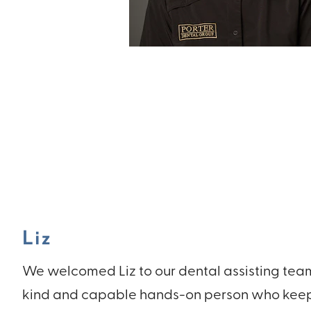
Liz
We welcomed Liz to our dental assisting team i
kind and capable hands-on person who keep