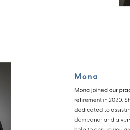
Mona
Mona joined our pract
retirement in 2020. S
dedicated to assisti
demeanor and a very 
help to ensure you ar