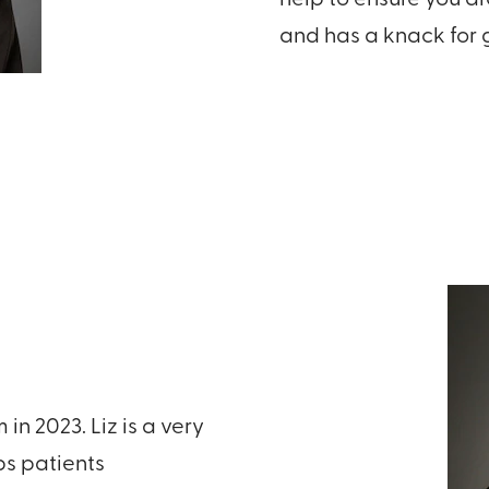
and has a knack for g
n 2023. Liz is a very
s patients