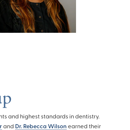
up
s and highest standards in dentistry.
r
and
Dr. Rebecca Wilson
earned their