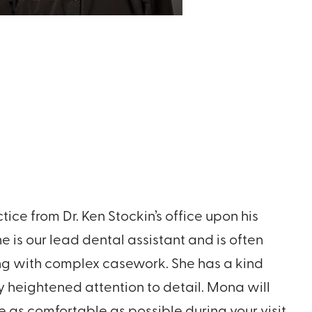
ice from Dr. Ken Stockin’s office upon his
he is our lead dental assistant and is often
ng with complex casework. She has a kind
heightened attention to detail. Mona will
e as comfortable as possible during your visit