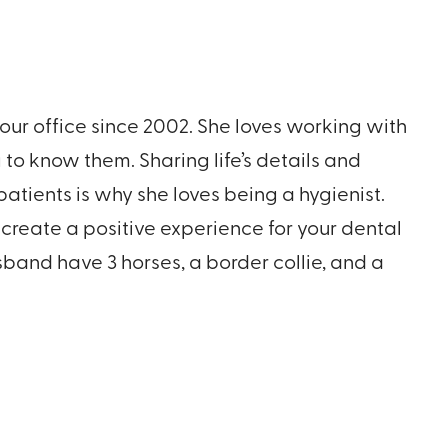
our office since 2002. She loves working with
 to know them. Sharing life’s details and
atients is why she loves being a hygienist.
create a positive experience for your dental
band have 3 horses, a border collie, and a