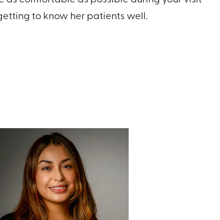
etting to know her patients well.