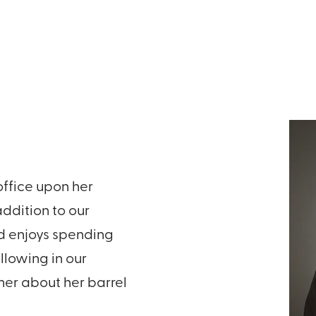
office upon her
ddition to our
nd enjoys spending
ollowing in our
 her about her barrel