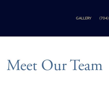
GALLERY
(704)
Meet Our Team