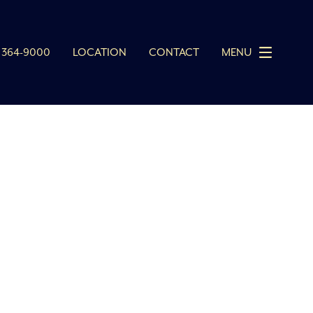
 364-9000
LOCATION
CONTACT
MENU