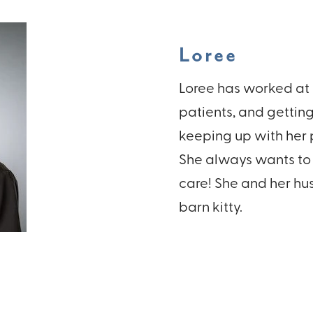
Loree
Loree has worked at 
patients, and getting
keeping up with her p
She always wants to 
care! She and her hus
barn kitty.