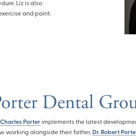
ure. Liz is also
 exercise and paint.
orter Dental Gro
 Charles Porter
implements the latest development
w working alongside their father,
Dr. Robert Porte