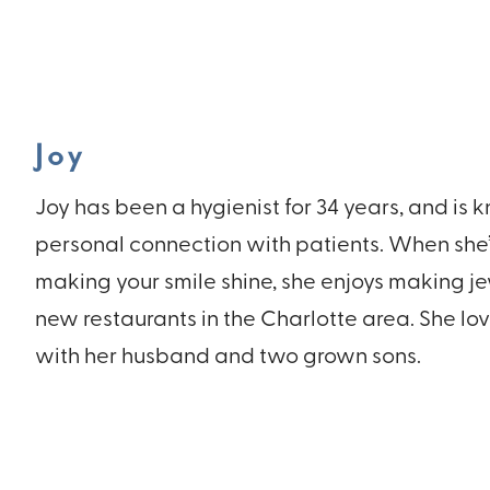
Joy
Joy has been a hygienist for 34 years, and is 
personal connection with patients. When she’s
making your smile shine, she enjoys making j
new restaurants in the Charlotte area. She lo
with her husband and two grown sons.