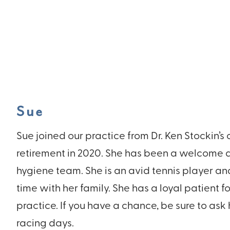
Sue
Sue joined our practice from Dr. Ken Stockin’s 
retirement in 2020. She has been a welcome a
hygiene team. She is an avid tennis player a
time with her family. She has a loyal patient f
practice. If you have a chance, be sure to ask
racing days.