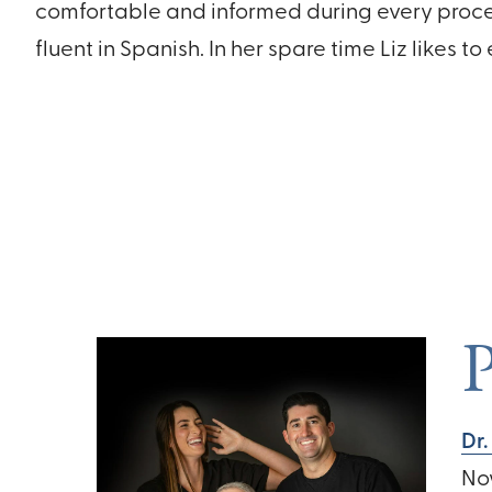
comfortable and informed during every proced
fluent in Spanish. In her spare time Liz likes to
P
Dr.
No