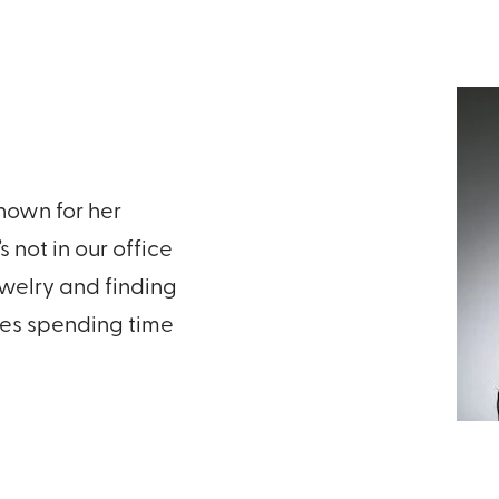
known for her
 not in our office
ewelry and finding
ves spending time