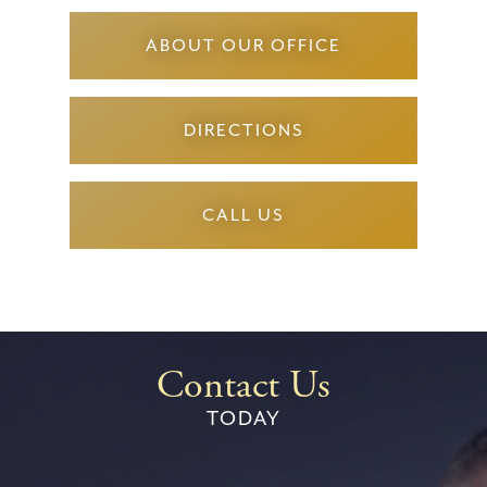
ABOUT OUR OFFICE
DIRECTIONS
CALL US
Contact Us
TODAY