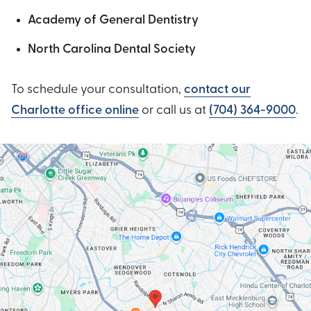
Academy of General Dentistry
North Carolina Dental Society
To schedule your consultation,
contact our
Charlotte office online
or call us at
(704) 364-9000
.