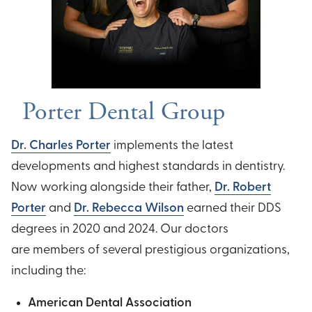
Porter Dental Group
Dr. Charles Porter
implements the latest
developments and highest standards in dentistry.
Now working alongside their father,
Dr. Robert
Porter
and
Dr. Rebecca Wilson
earned their DDS
degrees in 2020 and 2024. Our doctors
are members of several prestigious organizations,
including the:
American Dental Association