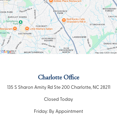
Charlotte Office
135 S Sharon Amity Rd
Ste 200
Charlotte, NC 28211
Closed Today
Friday: By Appointment