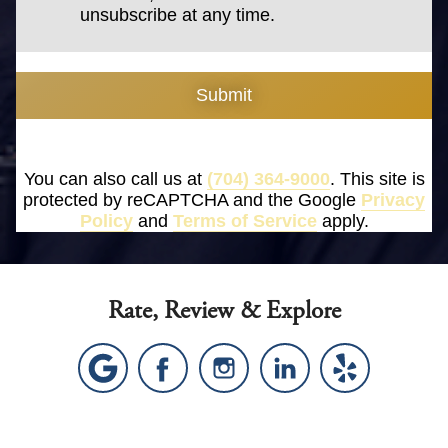
unsubscribe at any time.
Submit
You can also call us at
(704) 364-9000
. This site is
protected by reCAPTCHA and the Google
Privacy
Policy
and
Terms of Service
apply.
Rate, Review & Explore