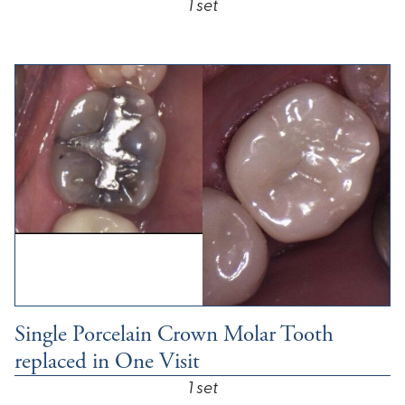
1 set
Single Porcelain Crown Molar Tooth
replaced in One Visit
1 set