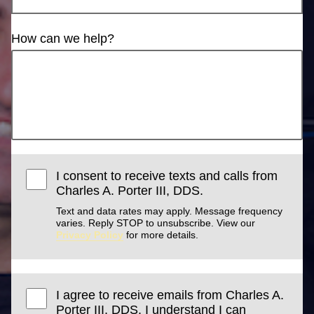
How can we help?
I consent to receive texts and calls from
Charles A. Porter III, DDS.
Text and data rates may apply. Message frequency
varies. Reply STOP to unsubscribe. View our
Privacy Policy
for more details.
I agree to receive emails from Charles A.
Porter III, DDS. I understand I can