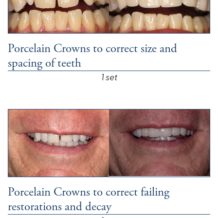
Porcelain Crowns to correct size and
spacing of teeth
1 set
Porcelain Crowns to correct failing
restorations and decay