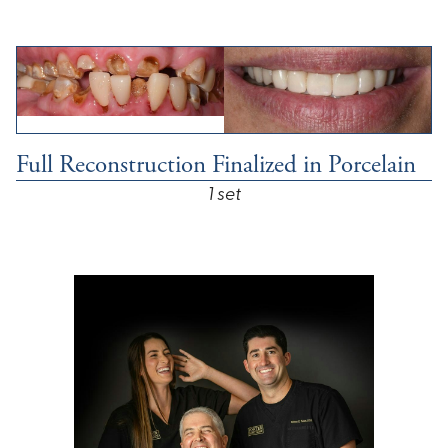
Full Reconstruction Finalized in Porcelain
1 set