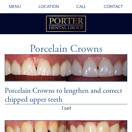
MENU
LOCATION
CALL
CONTACT
Porcelain Crowns
Porcelain Crowns to lengthen and correct
chipped upper teeth
1 set