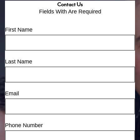
Contact Us
Fields With
Are Required
First Name
Last Name
Email
Phone Number